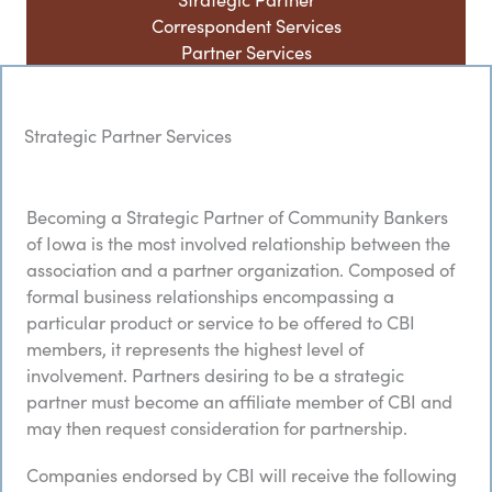
Correspondent Services
Partner Services
Strategic Partner Services
Becoming a Strategic Partner of Community Bankers
of Iowa is the most involved relationship between the
association and a partner organization. Composed of
formal business relationships encompassing a
particular product or service to be offered to CBI
members, it represents the highest level of
involvement. Partners desiring to be a strategic
partner must become an affiliate member of CBI and
may then request consideration for partnership.
Companies endorsed by CBI will receive the following