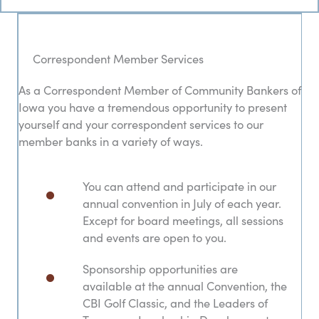
Correspondent Member Services
As a Correspondent Member of Community Bankers of
Iowa you have a tremendous opportunity to present
yourself and your correspondent services to our
member banks in a variety of ways.
You can attend and participate in our
annual convention in July of each year.
Except for board meetings, all sessions
and events are open to you.
Sponsorship opportunities are
available at the annual Convention, the
CBI Golf Classic, and the Leaders of