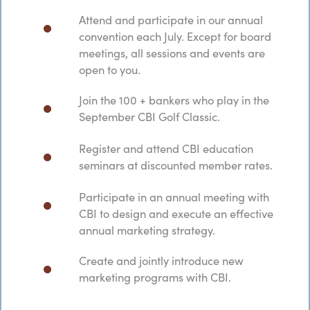
Attend and participate in our annual
convention each July. Except for board
meetings, all sessions and events are
open to you.
Join the 100 + bankers who play in the
September CBI Golf Classic.
Register and attend CBI education
seminars at discounted member rates.
Participate in an annual meeting with
CBI to design and execute an effective
annual marketing strategy.
Create and jointly introduce new
marketing programs with CBI.