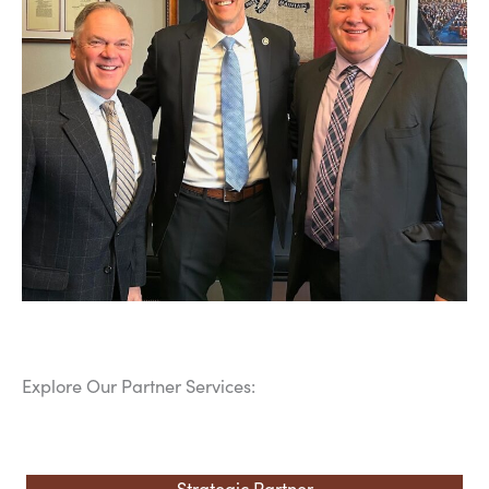
Explore Our Partner Services:
Strategic Partner