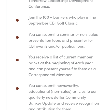
Tomorrow Leadership Development
Conference.
Join the 100 + bankers who play in the
September CBI Golf Classic.
You can submit a seminar or non-sales
presentation topic and presenter for
CBI events and/or publications.
You receive a list of current member
banks at the beginning of each year
and can present yourself to them as a
Correspondent Member.
You can submit newsworthy,
educational (non-sales) articles to our
quarterly newsletter Community
Banker Update​ and receive recognition
and attribution for them.