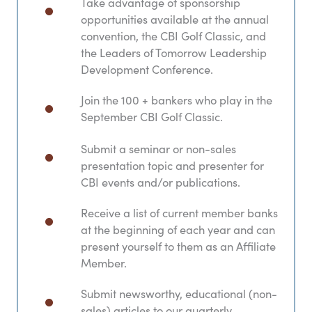
Take advantage of sponsorship
opportunities available at the annual
convention, the CBI Golf Classic, and
the Leaders of Tomorrow Leadership
Development Conference.
Join the 100 + bankers who play in the
September CBI Golf Classic.
Submit a seminar or non-sales
presentation topic and presenter for
CBI events and/or publications.
Receive a list of current member banks
at the beginning of each year and can
present yourself to them as an Affiliate
Member.
Submit newsworthy, educational (non-
sales) articles to our quarterly