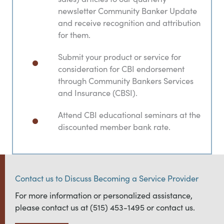
newsletter Community Banker Update
and receive recognition and attribution
for them.
Submit your product or service for
consideration for CBI endorsement
through Community Bankers Services
and Insurance (CBSI).
Attend CBI educational seminars at the
discounted member bank rate.
Contact us to Discuss Becoming a Service Provider
For more information or personalized assistance,
please contact us at (515) 453-1495 or contact us.