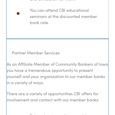
You can attend CBI educational
seminars at the discounted member
bank rate.
Partner Member Services
As an Affiliate Member of Community Bankers of Iowa
you have a tremendous opportunity to present
yourself and your organization to our member banks
in a variety of ways.
There are a variety of opportunities CBI offers for
involvement and contact with our member banks: