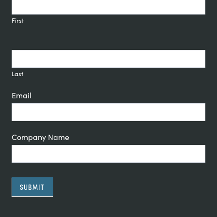
Signup
First
Last
Email
Company Name
SUBMIT