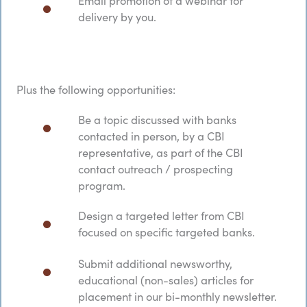
delivery by you.
Plus the following opportunities:
Be a topic discussed with banks
contacted in person, by a CBI
representative, as part of the CBI
contact outreach / prospecting
program.
Design a targeted letter from CBI
focused on specific targeted banks.
Submit additional newsworthy,
educational (non-sales) articles for
placement in our bi-monthly newsletter.