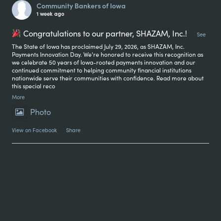
Community Bankers of Iowa
1 week ago
Congratulations to our partner, SHAZAM, Inc.!
...
See
The State of Iowa has proclaimed July 29, 2026, as SHAZAM, Inc.
Payments Innovation Day. We're honored to receive this recognition as
we celebrate 50 years of Iowa-rooted payments innovation and our
continued commitment to helping community financial institutions
nationwide serve their communities with confidence. Read more about
this special reco
More
Photo
View on Facebook
·
Share