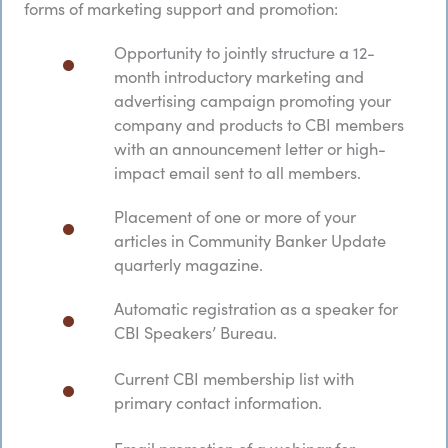
forms of marketing support and promotion:
Opportunity to jointly structure a 12-
month introductory marketing and
advertising campaign promoting your
company and products to CBI members
with an announcement letter or high-
impact email sent to all members.
Placement of one or more of your
articles in Community Banker Update
quarterly magazine.​
Automatic registration as a speaker for
CBI Speakers’ Bureau.
Current CBI membership list with
primary contact information.
Email promotion of a webinar for