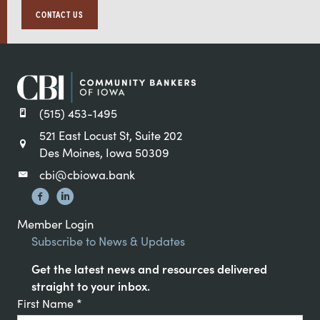
CONTACT US
(515) 453-1495
521 East Locust St, Suite 202
Des Moines, Iowa 50309
cbi@cbiowa.bank
Member Login
Subscribe to News & Updates
Get the latest news and resources delivered
straight to your inbox.
Constant
First Name
*
Contact