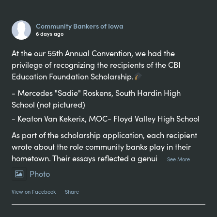
Alternative:
Community Bankers of Iowa
6 days ago
At the our 55th Annual Convention, we had the
privilege of recognizing the recipients of the CBI
Education Foundation Scholarship.
- Mercedes "Sadie" Roskens, South Hardin High
School (not pictured)
- Keaton Van Kekerix, MOC- Floyd Valley High School
As part of the scholarship application, each recipient
wrote about the role community banks play in their
hometown. Their essays reflected a genui
...
See More
Photo
View on Facebook
·
Share