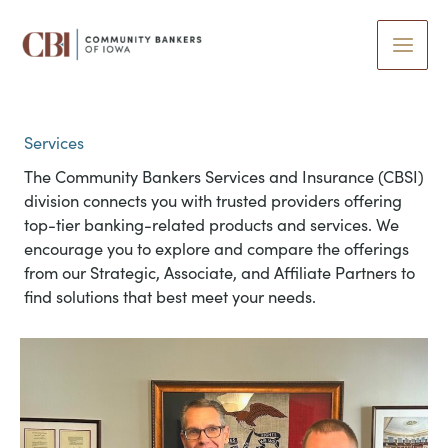
Skip
to
content
Services
The Community Bankers Services and Insurance (CBSI)
division connects you with trusted providers offering
top-tier banking-related products and services. We
encourage you to explore and compare the offerings
from our Strategic, Associate, and Affiliate Partners to
find solutions that best meet your needs.