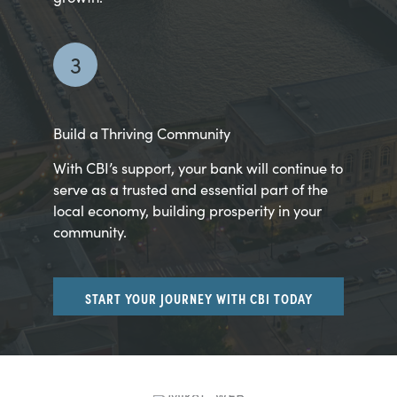
3
Build a Thriving Community
With CBI’s support, your bank will continue to
serve as a trusted and essential part of the
local economy, building prosperity in your
community.
START YOUR JOURNEY WITH CBI TODAY