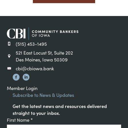
(515) 453-1495
521 East Locust St, Suite 202
Des Moines, Iowa 50309
cbi@cbiowa.bank
Member Login
Subscribe to News & Updates
Get the latest news and resources delivered
straight to your inbox.
Constant
First Name
*
Contact