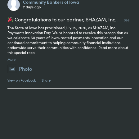
Community Bankers of Iowa
7 days ago
Congratulations to our partner, SHAZAM, Inc.!
...
See
The State of Iowa has proclaimed July 29, 2026, as SHAZAM, Inc.
Payments Innovation Day. We're honored to receive this recognition as
we celebrate 50 years of Iowa-rooted payments innovation and our
continued commitment to helping community financial institutions
nationwide serve their communities with confidence. Read more about
this special reco
More
Photo
View on Facebook
·
Share