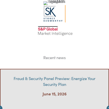
Recent news
Fraud & Security Panel Preview: Energize Your
Security Plan
June 15, 2026