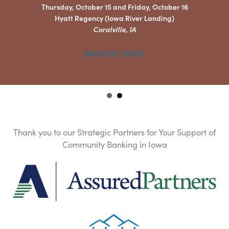
Thursday, October 15 and Friday, October 16
Hyatt Regency (Iowa River Landing)
Coralville, IA
REGISTER TODAY!
Thank you to our Strategic Partners for Your Support of
Community Banking in Iowa