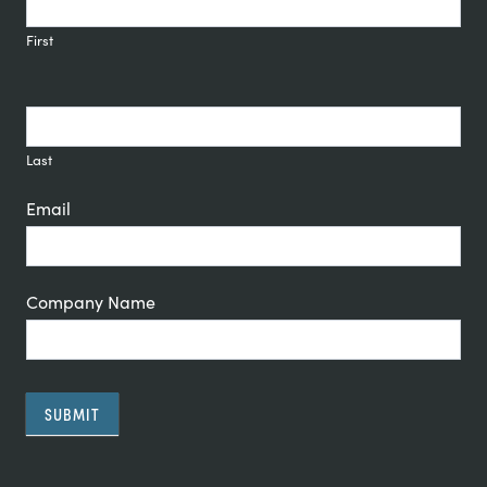
Signup
First
Last
Email
Company Name
SUBMIT