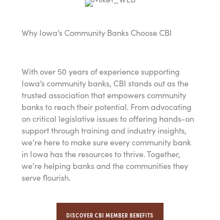
Why Iowa’s Community Banks Choose CBI
With over 50 years of experience supporting
Iowa’s community banks, CBI stands out as the
trusted association that empowers community
banks to reach their potential. From advocating
on critical legislative issues to offering hands-on
support through training and industry insights,
we’re here to make sure every community bank
in Iowa has the resources to thrive. Together,
we’re helping banks and the communities they
serve flourish.
DISCOVER CBI MEMBER BENEFITS