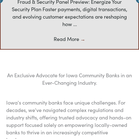
Fraud & Security Panel Preview: Energize Your
Security Plan Faster payments, digital transactions,
and evolving customer expectations are reshaping
how ...
Read More
→
An Exclusive Advocate for Iowa Community Banks in an
Ever-Changing Industry.
Iowa's community banks face unique challenges. For
decades, we've navigated complex regulations and
industry shifts, offering trusted advocacy and hands-on
support focused solely on empowering locally-owned
banks to thrive in an increasingly competitive