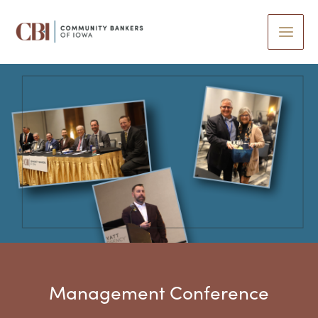
Skip
to
content
Management Conference