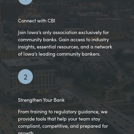
Connect with CBI
Join Iowa’s only association exclusively for
community banks. Gain access to industry
insights, essential resources, and a network
of Iowa’s leading community bankers.
2
Strengthen Your Bank
From training to regulatory guidance, we
provide tools that help your team stay
compliant, competitive, and prepared for
growth.