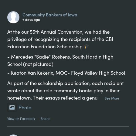
Alternative:
Community Bankers of Iowa
6 days ago
At the our 55th Annual Convention, we had the
privilege of recognizing the recipients of the CBI
Education Foundation Scholarship.
- Mercedes "Sadie" Roskens, South Hardin High
School (not pictured)
- Keaton Van Kekerix, MOC- Floyd Valley High School
As part of the scholarship application, each recipient
wrote about the role community banks play in their
hometown. Their essays reflected a genui
...
See More
Photo
View on Facebook
·
Share