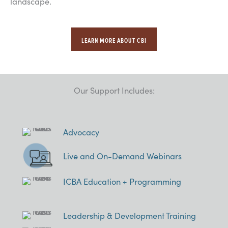
landscape.
LEARN MORE ABOUT CBI
Our Support Includes:
Advocacy
Live and On-Demand Webinars
ICBA Education + Programming
Leadership & Development Training