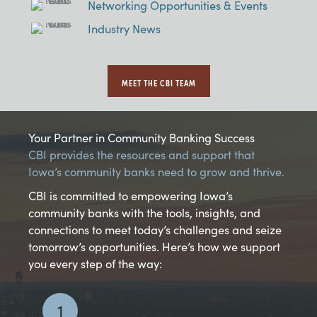
Networking Opportunities & Events
Industry News
MEET THE CBI TEAM
Your Partner in Community Banking Success
CBI provides the resources and support that
Iowa’s community banks need to grow and thrive.
CBI is committed to empowering Iowa’s
community banks with the tools, insights, and
connections to meet today’s challenges and seize
tomorrow’s opportunities. Here’s how we support
you every step of the way:
1