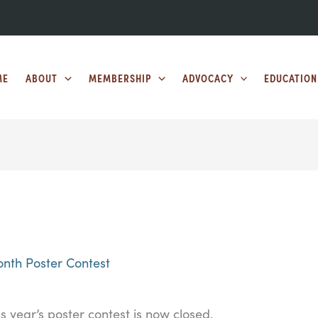
ME
ABOUT
MEMBERSHIP
ADVOCACY
EDUCATION
nth Poster Contest
is year’s poster contest is now closed.