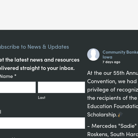
ubscribe to News & Updates
Community Banke
Iowa
t the latest news and resources
7 days ago
livered straight to your inbox.
At the our 55th Ann
tant
t Name
*
Convention, we had
act
privilege of recogni
up
the recipients of the
Last
Education Foundati
l
Scholarship.
- Mercedes "Sadie"
Roskens, South Hard