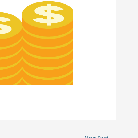
Next Post
→