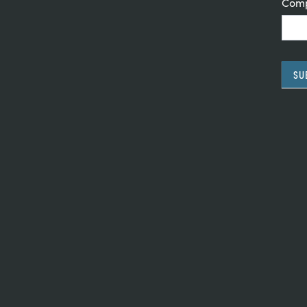
Com
SU
Alte