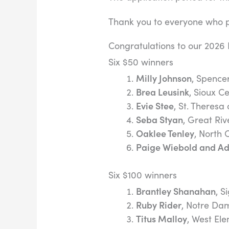
Thank you to everyone who pa
Congratulations to our 2026 
Six $50 winners
Milly Johnson
, Spence
Brea Leusink
, Sioux C
Evie Stee
, St. Theresa 
Seba Styan
, Great Riv
Oaklee Tenley
, North 
Paige Wiebold and Ad
Six $100 winners
Brantley Shanahan
, S
Ruby Rider
, Notre Da
Titus Malloy
, West El