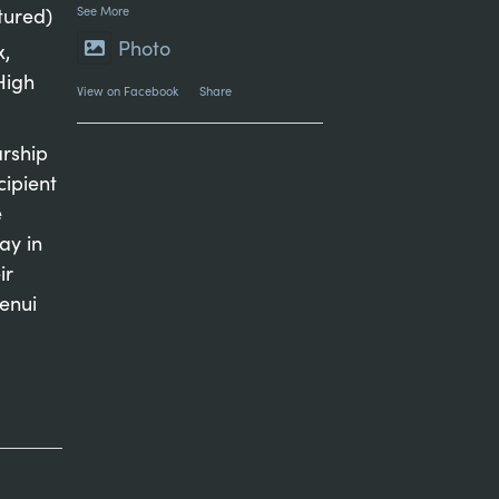
tured)
See More
Photo
x,
High
View on Facebook
·
Share
arship
cipient
e
ay in
ir
genui
...