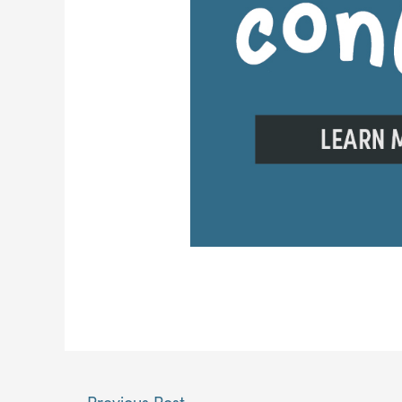
←
Previous Post