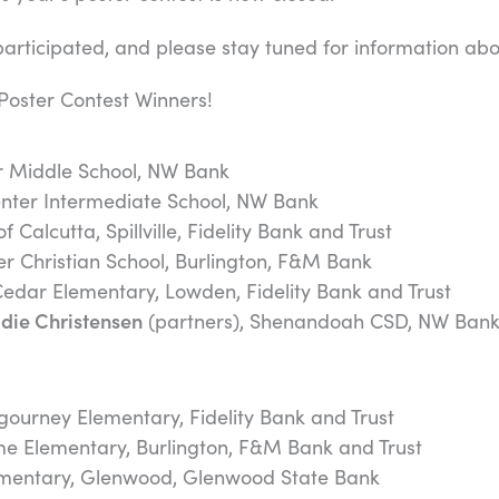
rticipated, and please stay tuned for information abou
Poster Contest Winners!
r Middle School, NW Bank
enter Intermediate School, NW Bank
of Calcutta, Spillville, Fidelity Bank and Trust
er Christian School, Burlington, F&M Bank
Cedar Elementary, Lowden, Fidelity Bank and Trust
die Christensen
(partners), Shenandoah CSD, NW Ban
igourney Elementary, Fidelity Bank and Trust
me Elementary, Burlington, F&M Bank and Trust
ementary, Glenwood, Glenwood State Bank