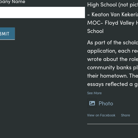
pany Name
High School (not pic
- Keaton Van Kekeri
MOC- Floyd Valley 
School
BMIT
As part of the schol
application, each re
wrote about the rol
rnative:
community banks pl
their hometown. The
essays reflected a 
See More
Photo
View on Facebook
·
Share