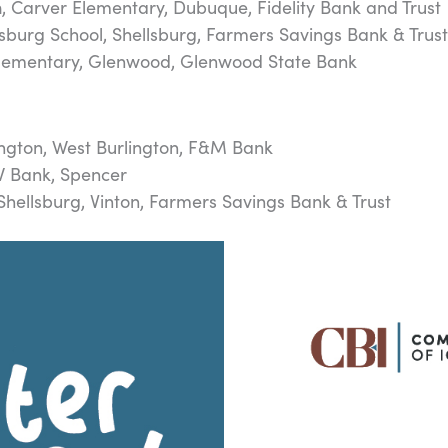
n
, Carver Elementary, Dubuque, Fidelity Bank and Trust
lsburg School, Shellsburg, Farmers Savings Bank & Trus
Elementary, Glenwood, Glenwood State Bank
ington, West Burlington, F&M Bank
W Bank, Spencer
-Shellsburg, Vinton, Farmers Savings Bank & Trust