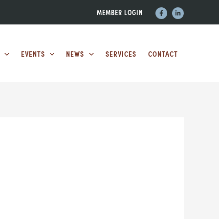
MEMBER LOGIN
EVENTS
NEWS
SERVICES
CONTACT