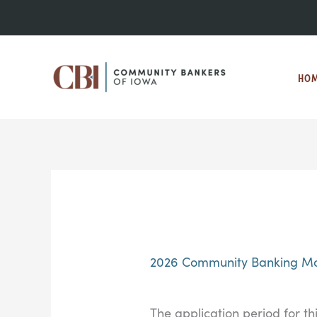
Skip
to
content
HO
2026 Community Banking Mo
The application period for th