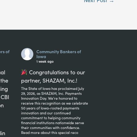
rs of
Community Bankers of
Iowa
1 week ago
ual
Congratulations to our
 the
partner, SHAZAM, Inc.!
...
zing
The State of Iowa has proclaimed July
29, 2026, as SHAZAM, Inc. Payments
 CBI
Innovation Day. We're honored to
receive this recognition as we celebrate
on
50 years of Iowa-rooted payments
innovation and our continued
commitment to helping community
financial institutions nationwide serve
their communities with confidence.
in
Read more about this special reco