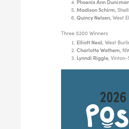
Phoenix Ann Duncma
Madison Schirm
, Shel
Quincy Nelsen
, West 
Three $200 Winners
Elliott Neal
, West Burl
Charlotte Wathem
, N
Lynndi Riggle
, Vinton