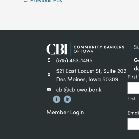
S
Ge
(515) 453-1495
de
521 East Locust St, Suite 202
Cons
Firs
Des Moines, Iowa 50309
Cont
cbi@cbiowa.bank
Sign
First
Member Login
Emai