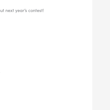
t next year’s contest!
k