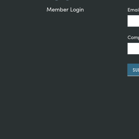
Member Login
Emai
Com
SU
Alte