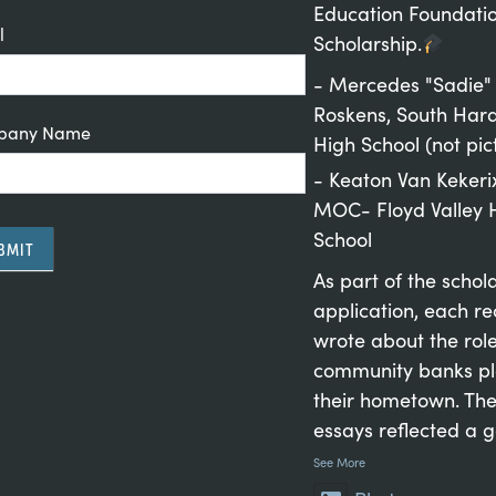
Education Foundati
l
Scholarship.
- Mercedes "Sadie"
Roskens, South Hard
pany Name
High School (not pic
- Keaton Van Kekeri
MOC- Floyd Valley 
School
BMIT
As part of the schol
application, each re
wrote about the rol
rnative:
community banks pl
their hometown. The
essays reflected a 
See More