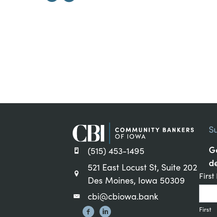
S
Ge
(515) 453-1495
de
521 East Locust St, Suite 202
Cons
Firs
Des Moines, Iowa 50309
Cont
cbi@cbiowa.bank
Sign
First