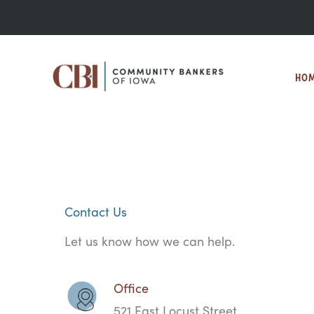
Skip
to
content
HO
Contact Us
Let us know how we can help.
Office
521 East Locust Street