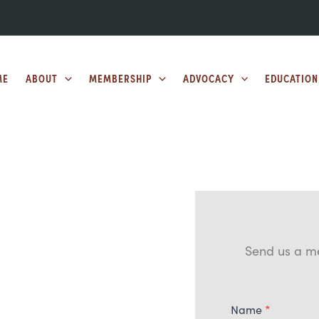
ME
ABOUT
MEMBERSHIP
ADVOCACY
EDUCATION
Send us a m
Contact
Name
*