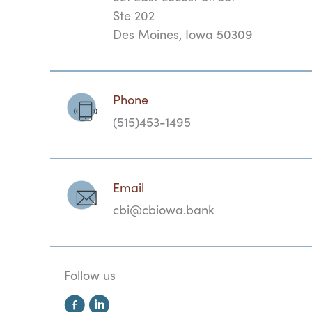
Ste 202
Des Moines, Iowa 50309
Phone
(515)453-1495
Email
cbi@cbiowa.bank
Follow us