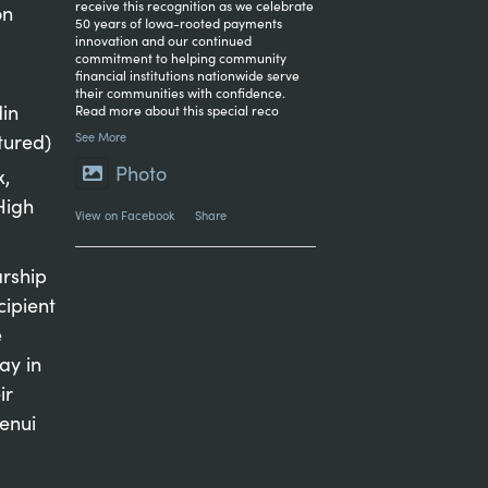
receive this recognition as we celebrate
on
50 years of Iowa-rooted payments
innovation and our continued
commitment to helping community
financial institutions nationwide serve
their communities with confidence.
in
Read more about this special reco
tured)
See More
Photo
x,
High
View on Facebook
·
Share
arship
cipient
e
ay in
ir
genui
...