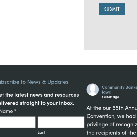
SUBMIT
A
l
t
e
r
n
ubscribe to News & Updates
a
Community Banke
t
Iowa
t the latest news and resources
1 week ago
i
livered straight to your inbox.
v
At the our 55th Ann
tant
t Name
*
e
Convention, we had
act
:
privilege of recogni
up
the recipients of the
Last