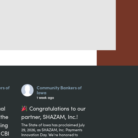
rs of
Community Bankers of
Iowa
1 week ago
ual
Congratulations to our
 the
partner, SHAZAM, Inc.!
...
zing
The State of Iowa has proclaimed July
29, 2026, as SHAZAM, Inc. Payments
 CBI
Innovation Day. We're honored to