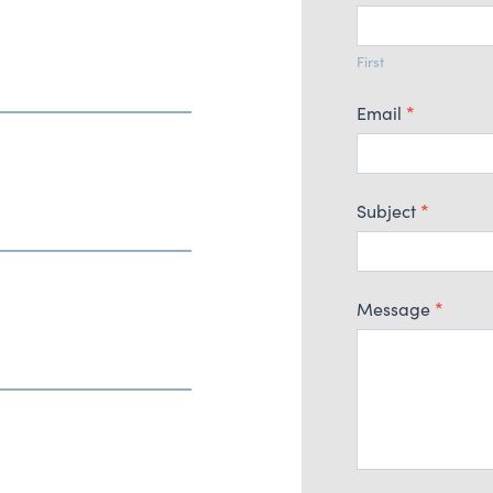
Us
First
Email
*
Subject
*
Message
*