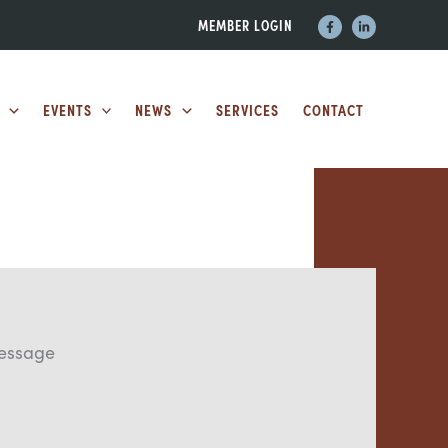
MEMBER LOGIN
EVENTS
NEWS
SERVICES
CONTACT
essage